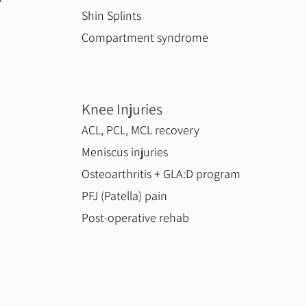
Shin Splints
Compartment syndrome
Knee Injuries
ACL, PCL, MCL recovery
Meniscus injuries
Osteoarthritis + GLA:D program
PFJ (Patella) pain
Post-operative rehab