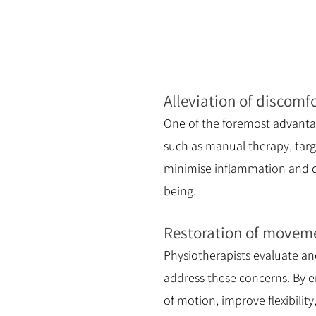
Alleviation of discomf
One of the foremost advantag
such as manual therapy, targ
minimise inflammation and dis
being.
Restoration of movemen
Physiotherapists evaluate an
address these concerns. By em
of motion, improve flexibility