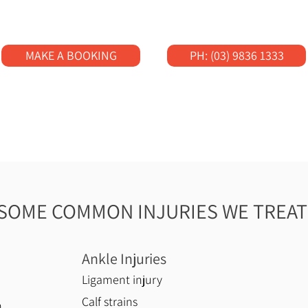
MAKE A BOOKING
PH: (03) 9836 1333
SOME COMMON INJURIES WE TREAT
Ankle Injuries
Ligament injury
Calf strains
n