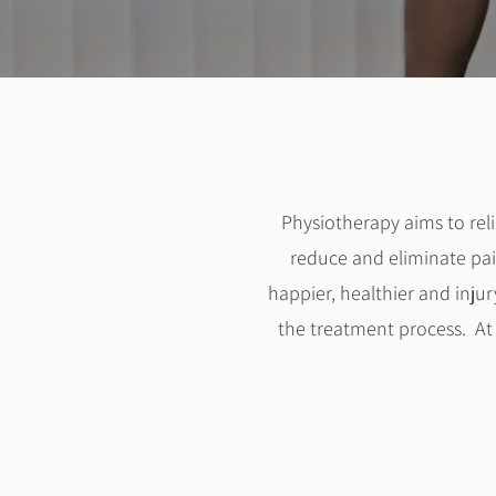
Physiotherapy aims to re
reduce and eliminate pai
happier, healthier and injur
the treatment process. A