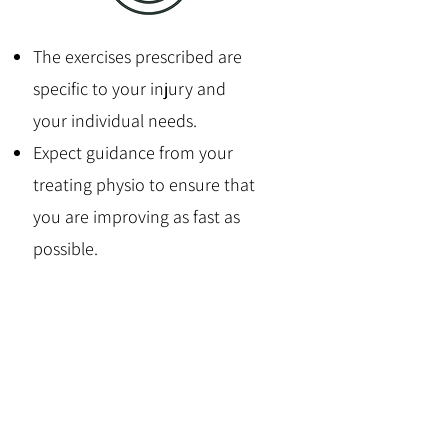
The exercises prescribed are
specific to your injury and
your individual needs.
Expect guidance from your
treating physio to ensure that
you are improving as fast as
possible.