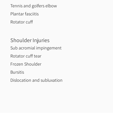
Tennis and golfers elbow
Plantar fasciitis
Rotator cuff
Shoulder Injuries
Sub acromial impingement
Rotator cuff tear
Frozen Shoulder
Bursitis
Dislocation and subluxation