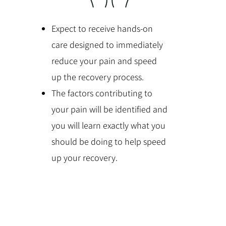
Expect to receive hands-on
care designed to immediately
reduce your pain and speed
up the recovery process.
The factors contributing to
your pain will be identified and
you will learn exactly what you
should be doing to help speed
up your recovery.