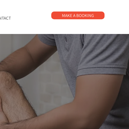
MAKE A BOOKING
NTACT