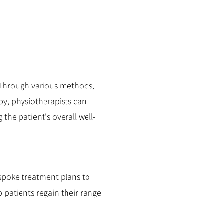
. Through various methods,
py, physiotherapists can
the patient's overall well-
espoke treatment plans to
p patients regain their range