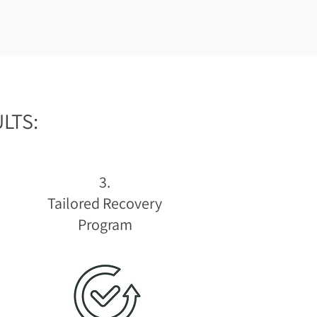
LTS:
3.
Tailored Recovery
Program