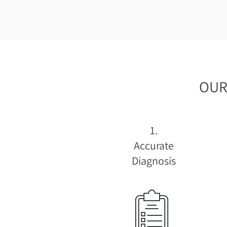
OUR
1.
Accurate
Diagnosis