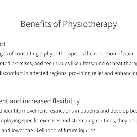
Benefits of Physiotherapy
ort
es of consulting a physiotherapist is the reduction of pain
eted exercises, and techniques like ultrasound or heat thera
comfort in affected regions, providing relief and enhancing 
t and increased flexibility
d identify movement restrictions in patients and develop b
ploying specific exercises and stretching routines, they hel
, and lower the likelihood of future injuries.