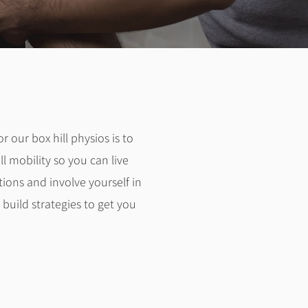
or our box hill physios is to
 mobility so you can live
tions and involve yourself in
build strategies to get you