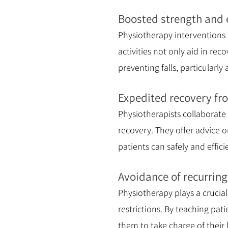
Boosted strength and 
Physiotherapy interventions
activities not only aid in rec
preventing falls, particularl
Expedited recovery fro
Physiotherapists collaborate
recovery. They offer advice o
patients can safely and effici
Avoidance of recurrin
Physiotherapy plays a crucia
restrictions. By teaching pa
them to take charge of their