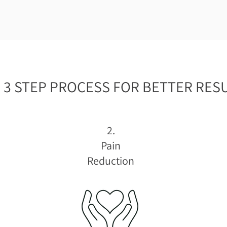
 3 STEP PROCESS FOR BETTER RESU
2.
Pain
Reduction