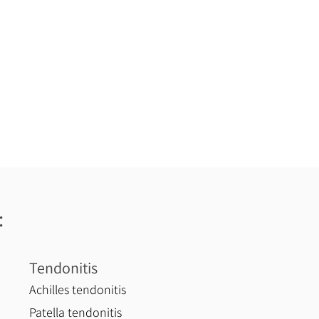
:
Tendonitis
Achilles tendonitis
Patella tendonitis