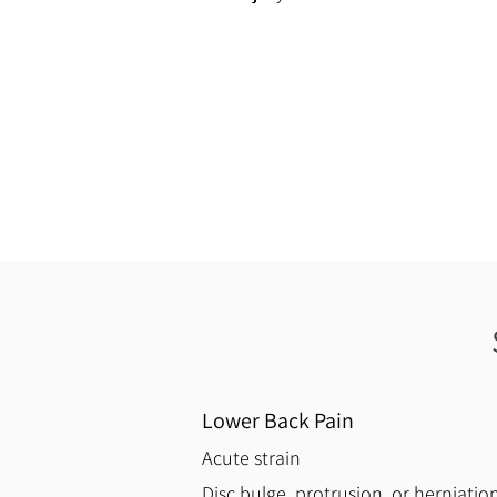
Lower Back Pain
Acute strain
Disc bulge, protrusion, or herniatio