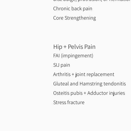
Chronic back pain​
Core Strengthening
Hip + Pelvis Pain
FAI (impingement)
SIJ pain
Arthritis + joint replacement
Gluteal and Hamstring tendonitis
Osteitis pubis + Adductor injuries
Stress fracture​