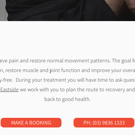
lieve pain and restore normal movement patterns. The
goal f
n, restore muscle and joint function and improve your overall
y-free. During your treatment you will have time to ask ques
t
Eastside
we work with you to plan the route to recovery and 
back to good health.
MAKE A BOOKING
PH: (03) 9836 1333