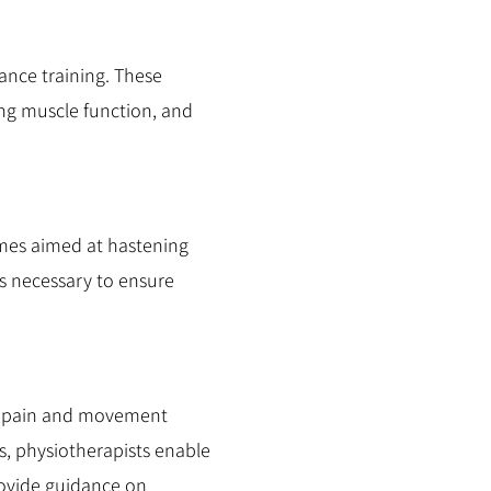
ance training. These
sing muscle function, and
mmes aimed at hastening
as necessary to ensure
 of pain and movement
s, physiotherapists enable
rovide guidance on