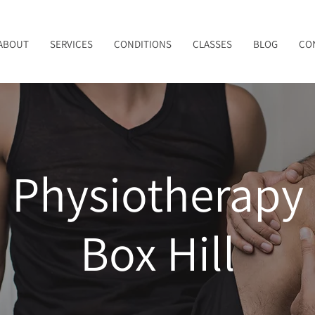
ABOUT
SERVICES
CONDITIONS
CLASSES
BLOG
CO
Physiotherapy
Box Hill