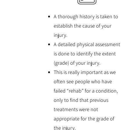
A thorough history is taken to
establish the cause of your
injury.
A detailed physical assessment
is done to identify the extent
(grade) of your injury.
This is really important as we
often see people who have
failed “rehab” for a condition,
only to find that previous
treatments were not
appropriate for the grade of
the injury.