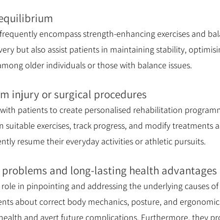
equilibrium
 frequently encompass strength-enhancing exercises and bal
overy but also assist patients in maintaining stability, optimi
y among older individuals or those with balance issues.
m injury or surgical procedures
 with patients to create personalised rehabilitation progra
n suitable exercises, track progress, and modify treatments 
ently resume their everyday activities or athletic pursuits.
g problems and long-lasting health advantages
l role in pinpointing and addressing the underlying causes
tients about correct body mechanics, posture, and ergonomic
 health and avert future complications. Furthermore, they p