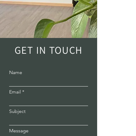
GET IN TOUCH
Name
Email
Subject
Message