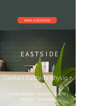
MAKE A BOOKING
Contact Eastside Physio +
Co
PHYSIOTHERAPY | WOMEN'S HEALTH |
PILATES | MIGRAINES