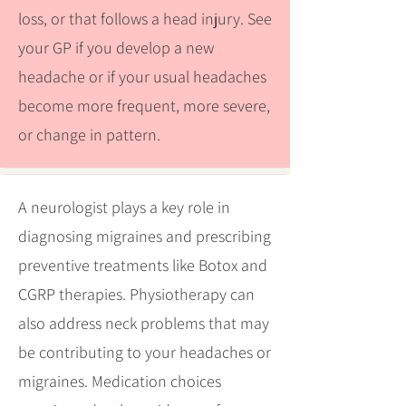
loss, or that follows a head injury. See
your GP if you develop a new
headache or if your usual headaches
become more frequent, more severe,
or change in pattern.
A neurologist plays a key role in
diagnosing migraines and prescribing
preventive treatments like Botox and
CGRP therapies. Physiotherapy can
also address neck problems that may
be contributing to your headaches or
migraines. Medication choices