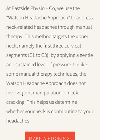
At Eastside Physio + Co, we use the
“Watson Headache Approach” to address
neck-related headaches through manual
therapy. This method targets the upper
neck, namely the first three cervical
segments (C1 to C3), by applying a gentle
and sustained level of pressure. Unlike
some manual therapy techniques, the
Watson Headache Approach does not
involve joint manipulation or neck
cracking. This helps us determine
whether your neck is contributing to your
headaches.
MAKE A BOOKING