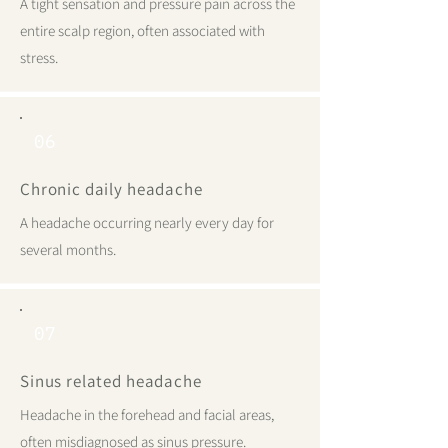
A tight sensation and pressure pain across the
entire scalp region, often associated with
stress.
06
Chronic daily headache
A headache occurring nearly every day for
several months.
07
Sinus related headache
Headache in the forehead and facial areas,
often misdiagnosed as sinus pressure.