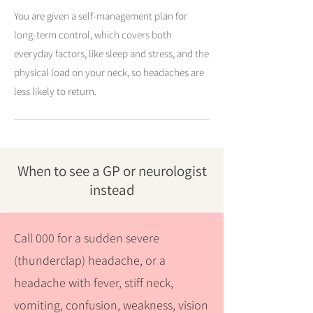
You are given a self-management plan for
long-term control, which covers both
everyday factors, like sleep and stress, and the
physical load on your neck, so headaches are
less likely to return.
When to see a GP or neurologist
instead
Call 000 for a sudden severe
(thunderclap) headache, or a
headache with fever, stiff neck,
vomiting, confusion, weakness, vision