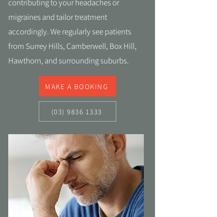
contributing to your headaches or
migraines and tailor treatment
accordingly. We regularly see patients
from Surrey Hills, Camberwell, Box Hill,
Hawthorn, and surrounding suburbs.
MAKE A BOOKING
(03) 9836 1333