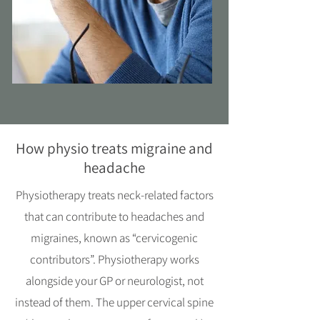
How physio treats migraine and
headache
Physiotherapy treats neck-related factors
that can contribute to headaches and
migraines, known as “cervicogenic
contributors”. Physiotherapy works
alongside your GP or neurologist, not
instead of them. The upper cervical spine