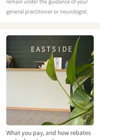
remain under the guidance of your
general practitioner or neurologist.
What you pay, and how rebates