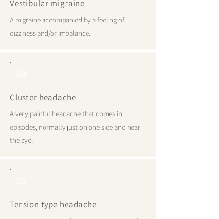
Vestibular migraine
A migraine accompanied by a feeling of
dizziness and/or imbalance.
04
Cluster headache
A very painful headache that comes in
episodes, normally just on one side and near
the eye.
05
Tension type headache