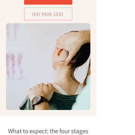
(03) 9836 1333
What to expect: the four stages