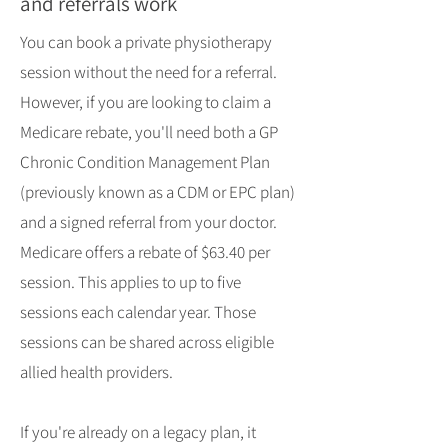
and referrals work
You can book a private physiotherapy
session without the need for a referral.
However, if you are looking to claim a
Medicare rebate, you'll need both a GP
Chronic Condition Management Plan
(previously known as a CDM or EPC plan)
and a signed referral from your doctor.
Medicare offers a rebate of $63.40 per
session. This applies to up to five
sessions each calendar year. Those
sessions can be shared across eligible
allied health providers.
If you're already on a legacy plan, it