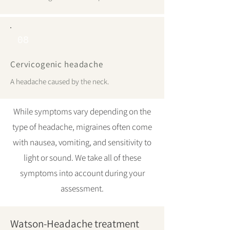
08
Cervicogenic headache
A headache caused by the neck.
While symptoms vary depending on the
type of headache, migraines often come
with nausea, vomiting, and sensitivity to
light or sound. We take all of these
symptoms into account during your
assessment.
Watson-Headache treatment