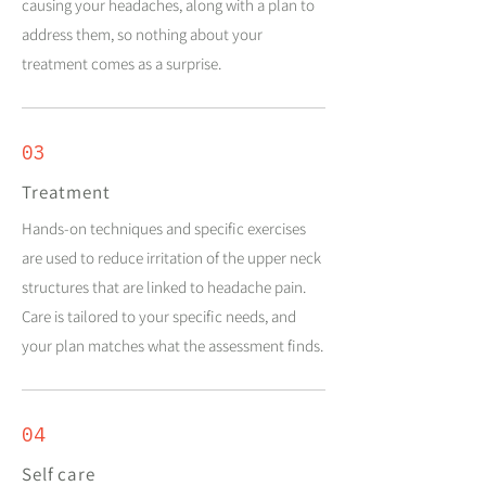
causing your headaches, along with a plan to
address them, so nothing about your
treatment comes as a surprise.
03
Treatment
Hands-on techniques and specific exercises
are used to reduce irritation of the upper neck
structures that are linked to headache pain.
Care is tailored to your specific needs, and
your plan matches what the assessment finds.
04
Self care