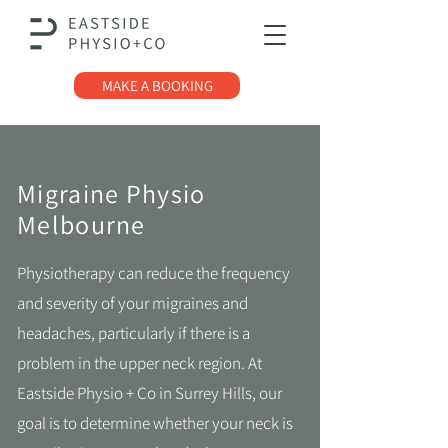
MAKE A BOOKING
Migraine Physio
Melbourne
Physiotherapy can reduce the frequency
and severity of your migraines and
headaches, particularly if there is a
problem in the upper neck region. At
Eastside Physio + Co in Surrey Hills, our
goal is to determine whether your neck is