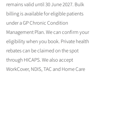
remains valid until 30 June 2027. Bulk
billing is available for eligible patients
under a GP Chronic Condition
Management Plan. We can confirm your
eligibility when you book. Private health
rebates can be claimed on the spot
through HICAPS. We also accept
WorkCover, NDIS, TAC and Home Care
patients; just tell us when you book and
bring documentation. See our new
patient information and fee schedule.
Clinic information
Eastside Physio + Co has treated