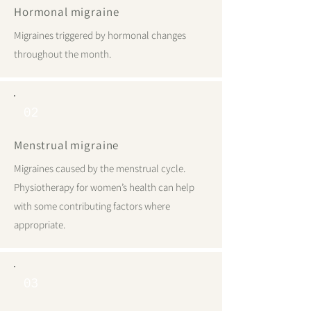
Hormonal migraine
Migraines triggered by hormonal changes
throughout the month.
02
Menstrual migraine
Migraines caused by the menstrual cycle.
Physiotherapy for women’s health can help
with some contributing factors where
appropriate.
03