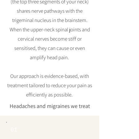
(the top three segments of your neck)
shares nerve pathways with the
trigeminal nucleus in the brainstem.
When the upper-neck spinal joints and
cervical nerves become stiff or
sensitised, they can cause or even
amplify head pain.
Our approach is evidence-based, with
treatment tailored to reduce your pain as
efficiently as possible.
Headaches and migraines we treat
01