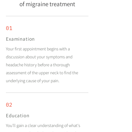
of migraine treatment
01
Examination
Your first appointment begins with a
discussion about your symptoms and
headache history before a thorough
assessment of the upper neck to find the
underlying cause of your pain.
02
Education
You'll gain a clear understanding of what's