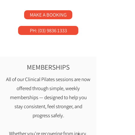
MAKE A BOOKING
PH: (03) 9836 1333
MEMBERSHIPS
All of our Clinical Pilates sessions are now
offered through simple, weekly
memberships — designed to help you
stay consistent, feel stronger, and
progress safely.
Whether you're recovering from injury,