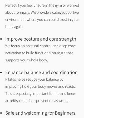
Perfect if you feel unsure in the gym or worried
about re-injury. We provide a calm, supportive
environment where you can build trust in your
body again.
Improve posture and core strength
We focus on postural control and deep core
activation to build functional strength that
supports your whole body.
Enhance balance and coordination
Pilates helps reduce your balance by
improving how your body moves and reacts.
This is especially important for hip and knee
arthritis, or for falls prevention as we age.
Safe and welcoming for Beginners