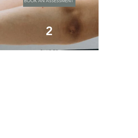
BOOK AN ASSESSMENT
2
GUIDED
LEARNING
For beginners we recommend
at least 1-3 sessions with an
experienced physio to help
develop and practice your
tailored program with close
guidance. In your 1:1 sessions
we’ll guide your form and make