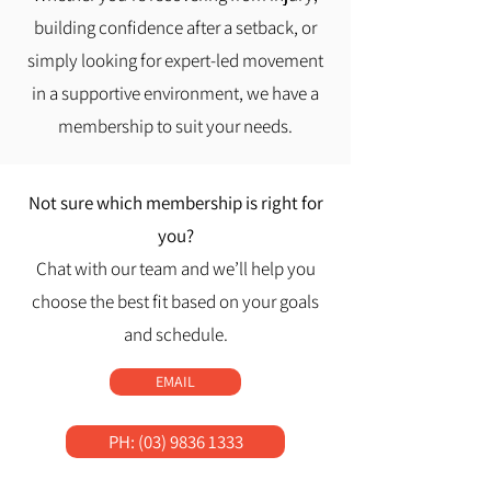
building confidence after a setback, or
simply looking for expert-led movement
in a supportive environment, we have a
membership to suit your needs.
​Not sure which membership is right for
you?
Chat with our team and we’ll help you
choose the best fit based on your goals
and schedule.
EMAIL
PH: (03) 9836 1333