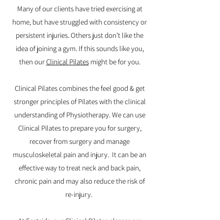
Many of our clients have tried exercising at
home, but have struggled with consistency or
persistent injuries. Others just don’t like the
idea of joining a gym. If this sounds like you,
then our
Clinical Pilates
might be for you.
Clinical Pilates combines the feel good & get
stronger principles of Pilates with the clinical
understanding of Physiotherapy. We can use
Clinical Pilates to prepare you for surgery,
recover from surgery and manage
musculoskeletal pain and injury. It can be an
effective way to treat neck and back pain,
chronic pain and may also reduce the risk of
re-injury.