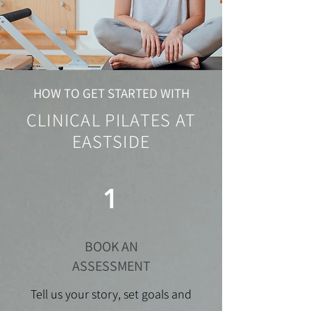
HOW TO GET STARTED WITH
CLINICAL PILATES AT
EASTSIDE
1
BOOK AN
ASSESSMENT
Tell us your story, set goals and