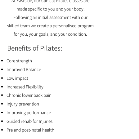
At
Eastside
, our Clinical Pilates classes are
made specific to you and your body.
Following an initial assessment with our
skilled team we create a personalised program
for you, your goals, and your condition.
Benefits of Pilates:
Core strength
Improved Balance
Low impact
Increased Flexibility
Chronic lower back pain
Injury prevention
Improving performance
Guided rehab for Injuries
Pre and post-natal health