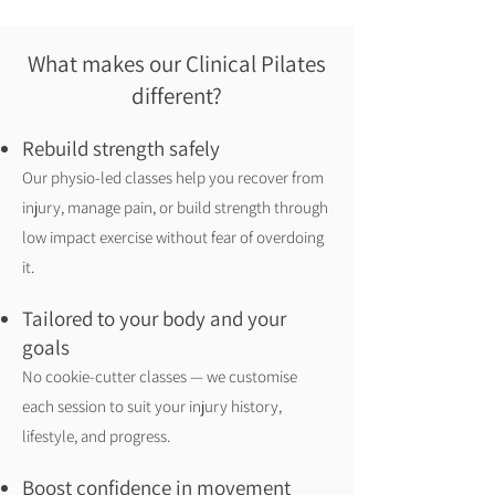
What makes our Clinical Pilates
different?
Rebuild strength safely
Our physio-led classes help you recover from
injury, manage pain, or build strength through
low impact exercise without fear of overdoing
it.
Tailored to your body and your
goals
No cookie-cutter classes — we customise
each session to suit your injury history,
lifestyle, and progress.
Boost confidence in movement