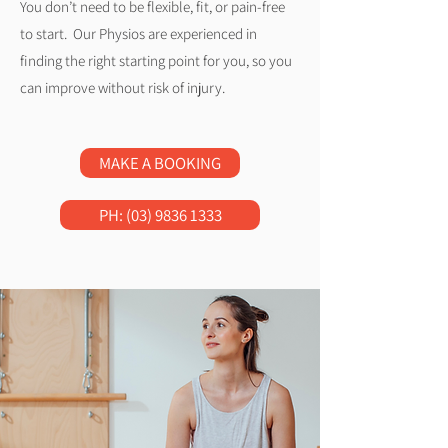
You don’t need to be flexible, fit, or pain-free
to start. Our Physios are experienced in
finding the right starting point for you, so you
can improve without risk of injury.
MAKE A BOOKING
PH: (03) 9836 1333