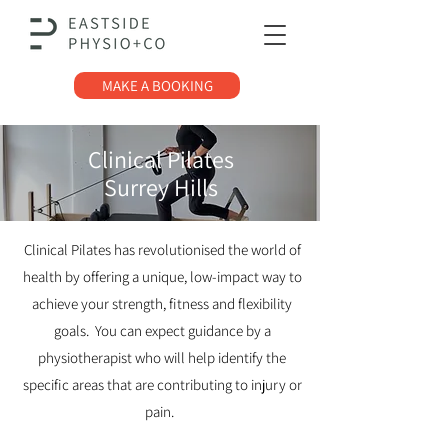
MAKE A BOOKING
Clinical Pilates
Surrey Hills
Clinical Pilates has revolutionised the world of
health by offering a unique, low-impact way to
achieve your strength, fitness and flexibility
goals. You can expect guidance by a
physiotherapist
who will help identify the
specific areas that are contributing to injury or
pain.