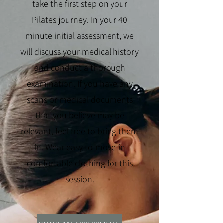
take the first step on your
Pilates journey. In your 40
minute initial assessment, we
will discuss your medical history
and conduct a thorough
examination. If you have any
scans or medical documents
that you believe may be
relevant, feel free to bring them
in. Wear easy-to-move-in
comfortable clothing for this
session.