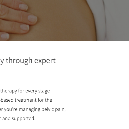
y through expert
otherapy for every stage—
-based treatment for the
 you’re managing pelvic pain,
nt and supported.