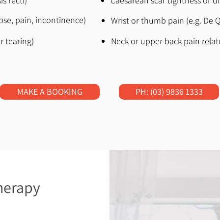
s recti)
Caesarean scar tightness or d
apse, pain, incontinence)
Wrist or thumb pain (e.g. De Q
r tearing)
Neck or upper back pain relate
MAKE A BOOKING
PH: (03) 9836 1333
herapy