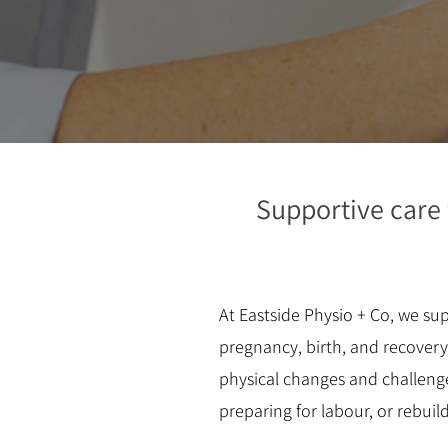
Supportive care
At Eastside Physio + Co, we s
pregnancy, birth, and recover
physical changes and challeng
preparing for labour, or rebuil