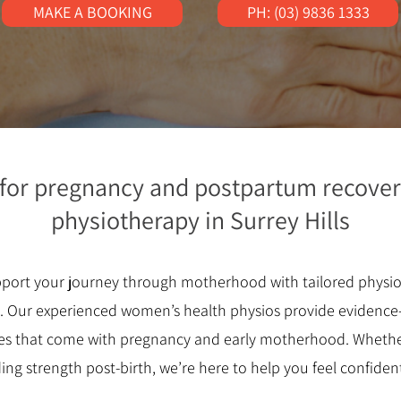
MAKE A BOOKING
PH: (03) 9836 1333
 for pregnancy and postpartum recover
physiotherapy in Surrey Hills
upport your journey through motherhood with tailored physi
y. Our experienced women’s health physios provide evidence
es that come with pregnancy and early motherhood. Whether
ding strength post-birth, we’re here to help you feel confide