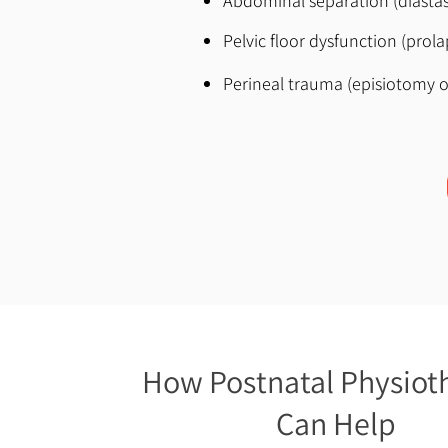
Abdominal separation (diastasi
Pelvic floor dysfunction (prol
Perineal trauma (episiotomy o
How Postnatal Physiot
Can Help