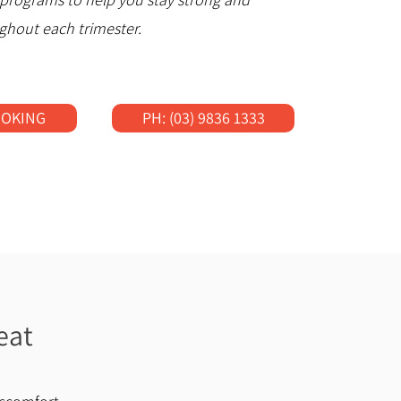
ghout each trimester.
OOKING
PH: (03) 9836 1333
eat