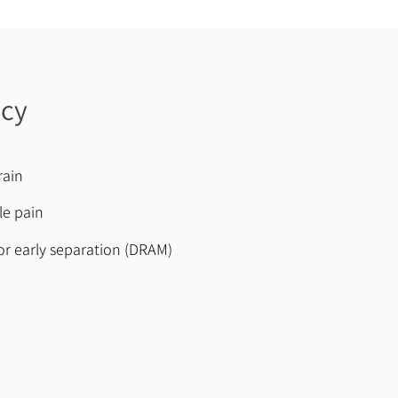
ncy
rain
le pain
r early separation (DRAM)