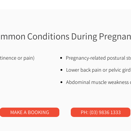
mmon Conditions During Pregna
ntinence or pain)
Pregnancy-related postural st
Lower back pain or pelvic gird
Abdominal muscle weakness o
MAKE A BOOKING
PH: (03) 9836 1333