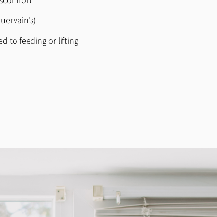
iscomfort
uervain’s)
d to feeding or lifting