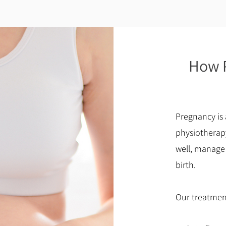
How P
Pregnancy is 
physiotherap
well, manage
birth.
Our treatmen