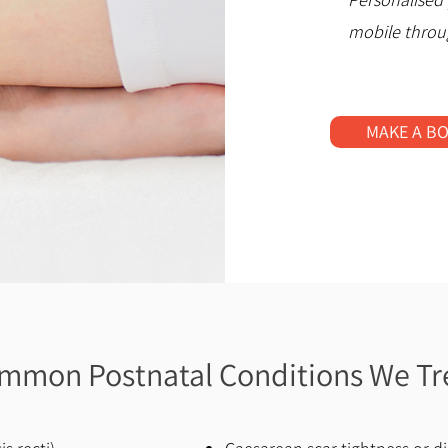
mobile throu
MAKE A B
mmon Postnatal Conditions We Tr