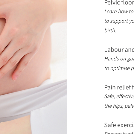
Pelvic flo
Learn how to 
to support y
birth.
Labour and
Hands-on guid
to optimise p
Pain relief
Safe, effecti
the hips, pelv
Safe exerci
Personalised