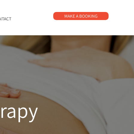
MAKE A BOOKING
NTACT
erapy