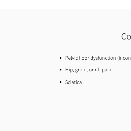
Co
Pelvic floor dysfunction (inco
Hip, groin, or rib pain
Sciatica