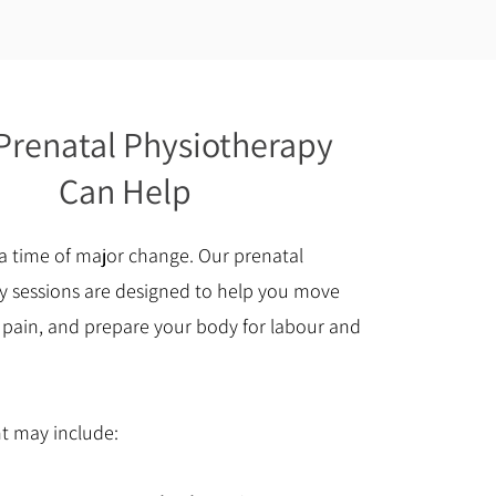
renatal Physiotherapy
Can Help
a time of major change. Our prenatal
y sessions are designed to help you move
 pain, and prepare your body for labour and
t may include: