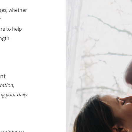
ges, whether
r
re to help
ngth.
nt
ration,
ng your daily
continence,