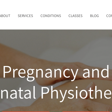
ABOUT
SERVICES
CONDITIONS
CLASSES
BLOG
CO
Pregnancy and
natal Physioth