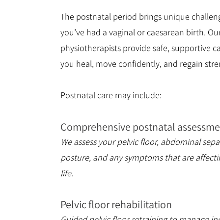
The postnatal period brings unique challen
you’ve had a vaginal or caesarean birth. Ou
physiotherapists provide safe, supportive ca
you heal, move confidently, and regain stre
Postnatal care may include:
Comprehensive postnatal assessme
We assess your pelvic floor, abdominal sepa
posture, and any symptoms that are affecti
life.
Pelvic floor rehabilitation
Guided pelvic floor retraining to manage in