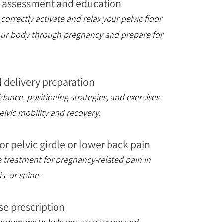
or assessment and education
correctly activate and relax your pelvic floor
our body through pregnancy and prepare for
 delivery preparation
ance, positioning strategies, and exercises
elvic mobility and recovery.
 for pelvic girdle or lower back pain
ve treatment for pregnancy-related pain in
is, or spine.
se prescription
 programs to help you stay strong and