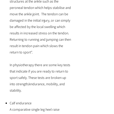
structures at the ankle such as the
peroneal tendon which helps stabilise and
move the ankle joint. The tendon can be
damaged in the initial injury, or can simply
be affected by the local swelling which
results in increased stress on the tendon.
Returning to running and jumping can then
result in tendon pain which slows the
return to sport".
In physiotherapy there are some key tests
that indicate if you are ready to return to
sport safely. These tests are broken up
into strength/endurance, mobility, and
stability.
Calf endurance
A comparative single leg heel raise