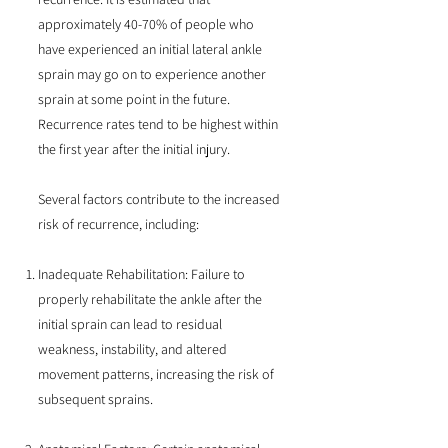
approximately 40-70% of people who
have experienced an initial lateral ankle
sprain may go on to experience another
sprain at some point in the future.
Recurrence rates tend to be highest within
the first year after the initial injury.
Several factors contribute to the increased
risk of recurrence, including:
Inadequate Rehabilitation: Failure to
properly rehabilitate the ankle after the
initial sprain can lead to residual
weakness, instability, and altered
movement patterns, increasing the risk of
subsequent sprains.