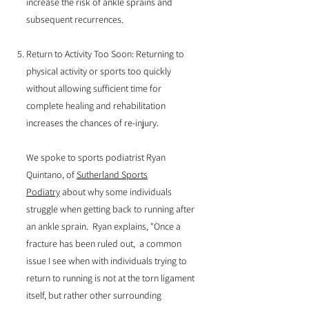
increase the risk of ankle sprains and
subsequent recurrences.
Return to Activity Too Soon: Returning to
physical activity or sports too quickly
without allowing sufficient time for
complete healing and rehabilitation
increases the chances of re-injury.
We spoke to sports podiatrist Ryan
Quintano, of
Sutherland Sports
Podiatry
about why some individuals
struggle when getting back to running after
an ankle sprain. Ryan explains, "Once a
fracture has been ruled out, a common
issue I see when with individuals trying to
return to running is not at the torn ligament
itself, but rather other surrounding