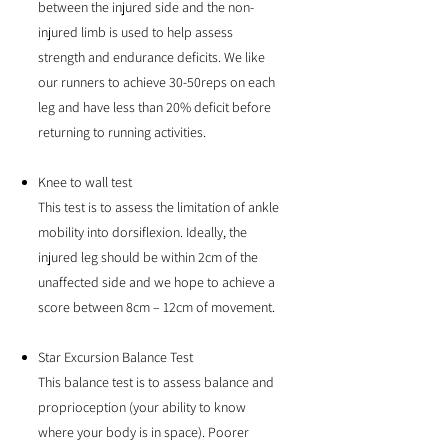
between the injured side and the non-
injured limb is used to help assess
strength and endurance deficits. We like
our runners to achieve 30-50reps on each
leg and have less than 20% deficit before
returning to running activities.
Knee to wall test
This test is to assess the limitation of ankle
mobility into dorsiflexion. Ideally, the
injured leg should be within 2cm of the
unaffected side and we hope to achieve a
score between 8cm – 12cm of movement.
Star Excursion Balance Test
This balance test is to assess balance and
proprioception (your ability to know
where your body is in space). Poorer