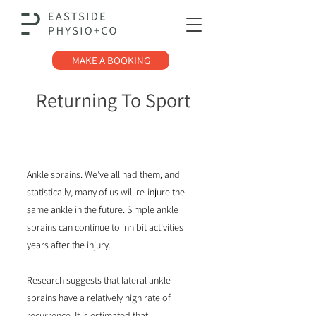
MAKE A BOOKING
Returning To Sport
After Ankle Injury
Ankle sprains. We’ve all had them, and
statistically, many of us will re-injure the
same ankle in the future. Simple ankle
sprains can continue to inhibit activities
years after the injury.
Research suggests that lateral ankle
sprains have a relatively high rate of
recurrence. It is estimated that