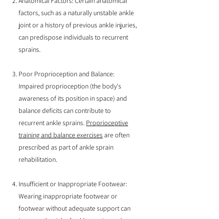
Anatomical Factors: Certain anatomical
factors, such as a naturally unstable ankle
joint or a history of previous ankle injuries,
can predispose individuals to recurrent
sprains.
Poor Proprioception and Balance:
Impaired proprioception (the body's
awareness of its position in space) and
balance deficits can contribute to
recurrent ankle sprains.
Proprioceptive
training and balance exercises
are often
prescribed as part of ankle sprain
rehabilitation.
Insufficient or Inappropriate Footwear:
Wearing inappropriate footwear or
footwear without adequate support can