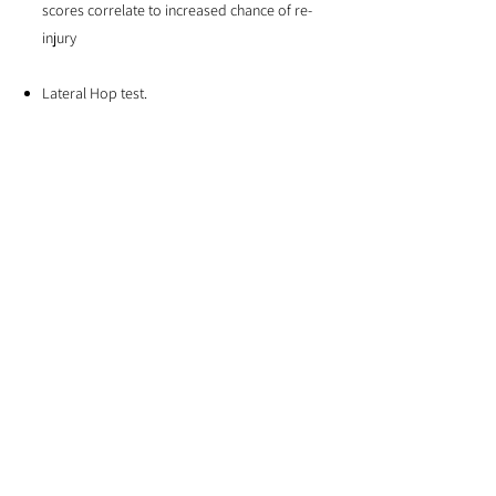
scores correlate to increased chance of re-
injury
Lateral Hop test.
The lateral Hop test is used to assess
power, balance and stability. We compare
the time it takes to complete 10 hops (one
hop = over and back) over a 30cm
distance.
Although an individual’s return to sport is
dependent on many factors, we work to
ensure all our ankle sprain patients
complete these tests successfully before
returning to sport. This reduces the risk or
re-injury and ankle problems in the future.
At Eastside Physio + Co, we are committed