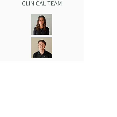
CLINICAL TEAM