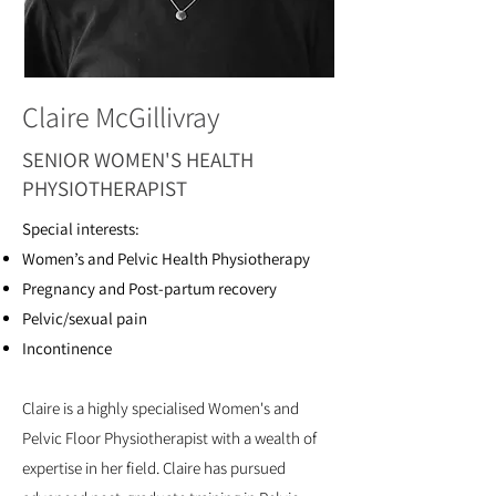
Claire McGillivray
SENIOR WOMEN'S HEALTH
PHYSIOTHERAPIST
Special interests:
Women’s and Pelvic Health Physiotherapy
Pregnancy and Post-partum recovery
Pelvic/sexual pain
Incontinence
Claire is a highly specialised Women's and
Pelvic Floor Physiotherapist with a wealth of
expertise in her field. Claire has pursued