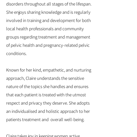
disorders throughout all stages of the lifespan.
She enjoys sharing knowledge and is regularly
involved in training and development for both
local health professionals and community
groups regarding treatment and management
of pelvic health and pregnancy-related pelvic
conditions.
Known for her kind, empathetic, and nurturing
approach, Claire understands the sensitive
nature of the topics she handles and ensures
that each patient is treated with the utmost
respect and privacy they deserve. She adopts
an individualised and holistic approach to her
patients treatment and overall well-being.
Claire takes joy in keeping women active