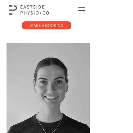
MAKE A BOOKING