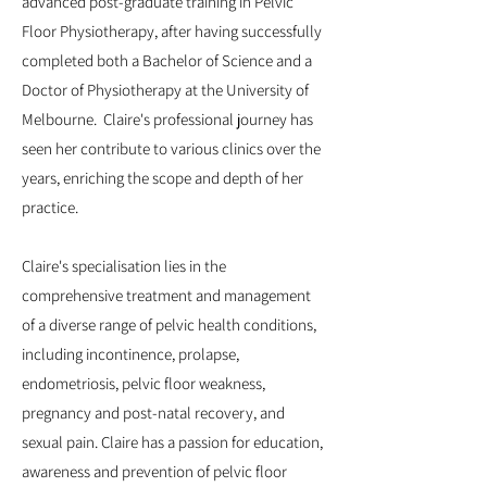
advanced post-graduate training in Pelvic
Floor Physiotherapy, after having successfully
completed both a Bachelor of Science and a
Doctor of Physiotherapy at the University of
Melbourne. Claire's professional journey has
seen her contribute to various clinics over the
years, enriching the scope and depth of her
practice.
Claire's specialisation lies in the
comprehensive treatment and management
of a diverse range of pelvic health conditions,
including incontinence, prolapse,
endometriosis, pelvic floor weakness,
pregnancy and post-natal recovery, and
sexual pain. Claire has a passion for education,
awareness and prevention of pelvic floor