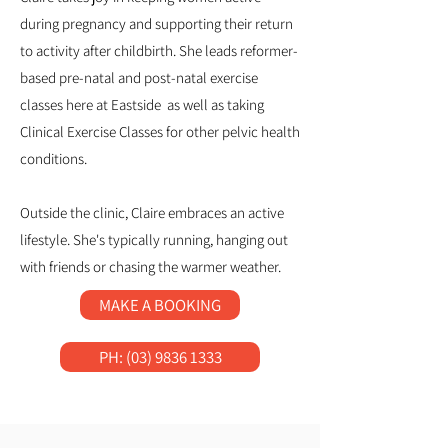
during pregnancy and supporting their return
to activity after childbirth. She leads reformer-
based pre-natal and post-natal exercise
classes here at Eastside as well as taking
Clinical Exercise Classes for other pelvic health
conditions.
Outside the clinic, Claire embraces an active
lifestyle. She's typically running, hanging out
with friends or chasing the warmer weather.
MAKE A BOOKING
PH: (03) 9836 1333