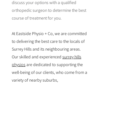
discuss your options with a qualified
orthopedic surgeon to determine the best
course of treatment for you.
At Eastside Physio + Co, we are committed
to delivering the best care to the locals of
Surrey Hills and its neighbouring areas.
Our skilled and experienced
surrey hills
physios
are dedicated to supporting the
well-being of our clients, who come from a
variety of nearby suburbs,
including
Ashwood
,
Ashburton
,
Auburn
,
Bal
wyn
,
Blackburn
,
Box
Hill
,
Burwood
,
Camberwell
,
Canterbury
,
D
oncaster
and
Hawthorn
.