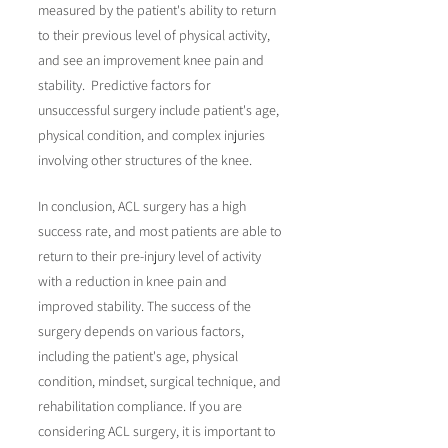
measured by the patient's ability to return
to their previous level of physical activity,
and see an improvement knee pain and
stability. Predictive factors for
unsuccessful surgery include patient's age,
physical condition, and complex injuries
involving other structures of the knee.
In conclusion, ACL surgery has a high
success rate, and most patients are able to
return to their pre-injury level of activity
with a reduction in knee pain and
improved stability. The success of the
surgery depends on various factors,
including the patient's age, physical
condition, mindset, surgical technique, and
rehabilitation compliance. If you are
considering ACL surgery, it is important to