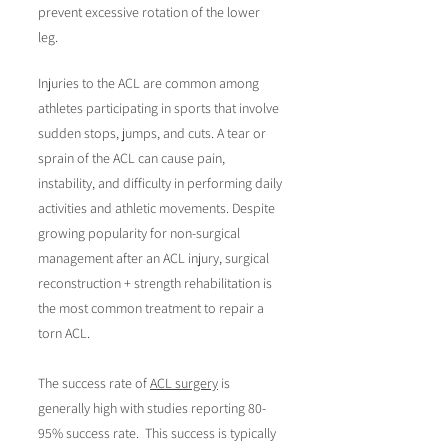
prevent excessive rotation of the lower
leg.
Injuries to the ACL are common among
athletes participating in sports that involve
sudden stops, jumps, and cuts.
A tear or
sprain of the ACL can cause pain,
instability, and difficulty in performing daily
activities and athletic movements. Despite
growing popularity for non-surgical
management after an ACL injury, surgical
reconstruction + strength rehabilitation is
the most common treatment to repair a
torn ACL.
The success rate of
ACL surgery
is
generally high with studies reporting 80-
95% success rate. This success is typically