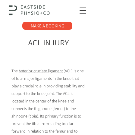
MAKE A BOOKING
ACL INJURY
The
Anterior cruciate ligament
(ACL) is one
of four major ligaments in the knee that
play a crucial role in providing stability and
support to the knee joint.
The ACL is
located in the center of the knee and
connects the thighbone (femur) to the
shinbone (tibia). Its primary function is to
prevent the tibia from sliding too far
forward in relation to the femur and to